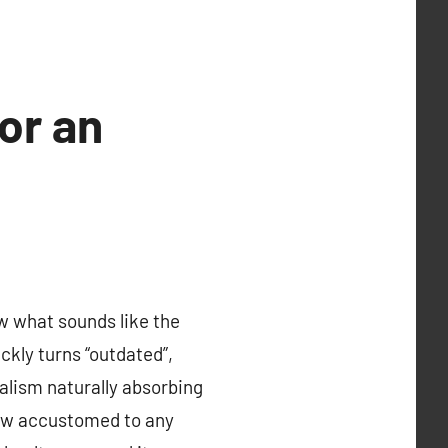
or an
 what sounds like the
ckly turns “outdated”,
italism naturally absorbing
 grow accustomed to any