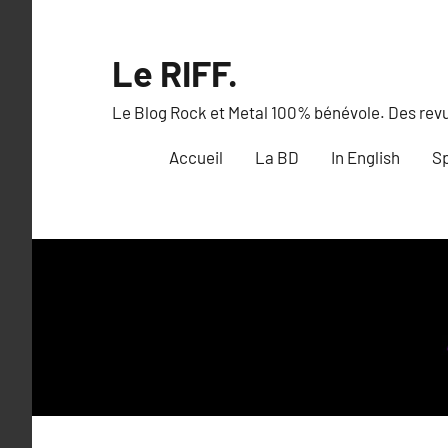
Aller
au
Le RIFF.
contenu
Le Blog Rock et Metal 100% bénévole. Des revue
Accueil
La BD
In English
Sp