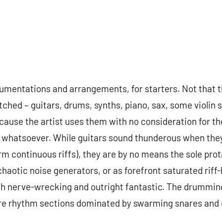
trumentations and arrangements, for starters. Not that 
tched – guitars, drums, synths, piano, sax, some violi
ause the artist uses them with no consideration for the
 whatsoever. While guitars sound thunderous when they 
m continuous riffs), they are by no means the sole prota
haotic noise generators, or as forefront saturated riff
oth nerve-wrecking and outright fantastic. The drummin
tire rhythm sections dominated by swarming snares and