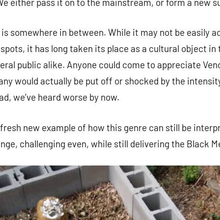
We either pass it on to the mainstream, or form a new s
l is somewhere in between. While it may not be easily a
spots, it has long taken its place as a cultural object i
eral public alike. Anyone could come to appreciate Ve
 would actually be put off or shocked by the intensity
ad, we’ve heard worse by now.
 fresh new example of how this genre can still be interp
nge, challenging even, while still delivering the Black Me