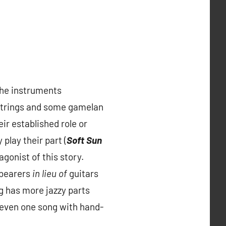
the instruments
n strings and some gamelan
ir established role or
play their part (
Soft Sun
gonist of this story.
-bearers
in lieu of
guitars
g has more jazzy parts
 even one song with hand-