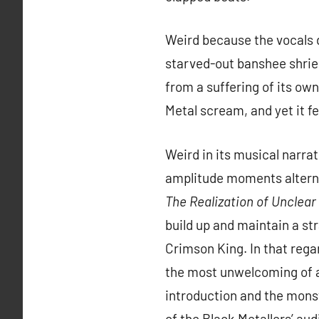
Weird because the vocals 
starved-out banshee shriek
from a suffering of its ow
Metal scream, and yet it f
Weird in its musical narra
amplitude moments alterna
The Realization of Unclea
build up and maintain a st
Crimson King. In that rega
the most unwelcoming of all
introduction and the monst
of the Black Metallers’ au