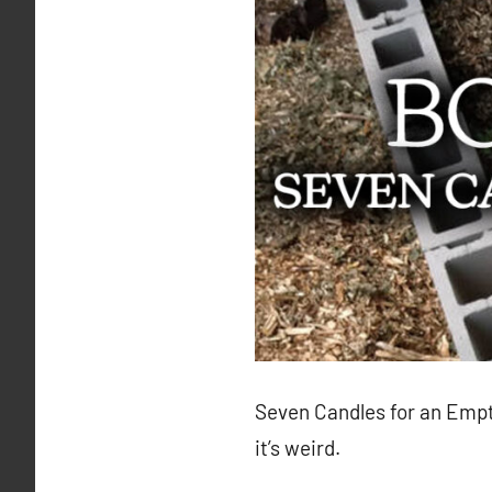
Seven Candles for an Empty
it’s weird.