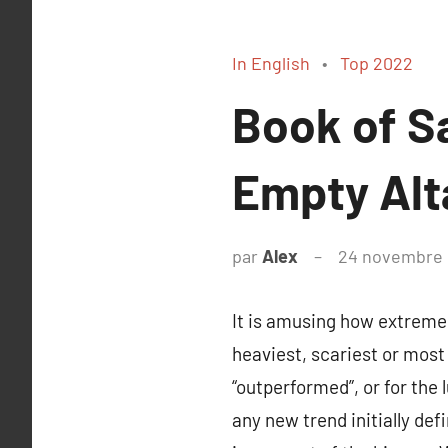
In English
Top 2022
Book of S
Empty Alt
par
Alex
24 novembre
It is amusing how extreme
heaviest, scariest or most
“outperformed”, or for the 
any new trend initially def