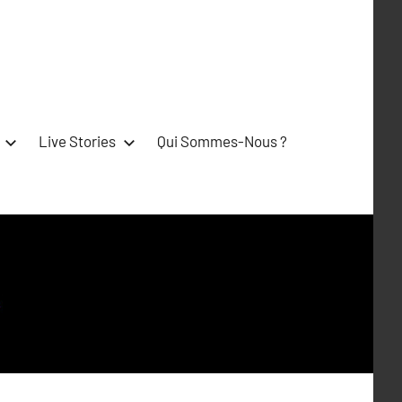
Live Stories
Qui Sommes-Nous ?