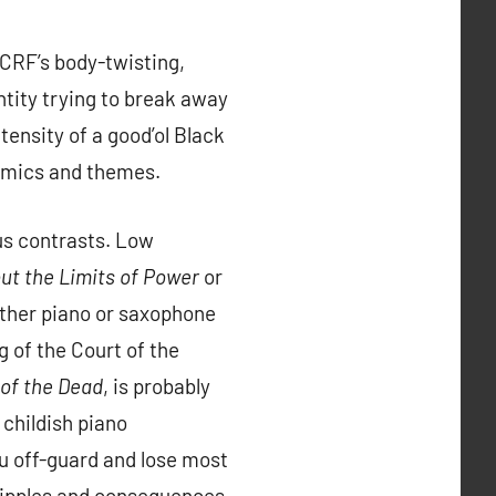
DCRF’s body-twisting,
tity trying to break away
tensity of a good’ol Black
namics and themes.
ous contrasts. Low
ut the Limits of Power
or
ither piano or saxophone
 of the Court of the
 of the Dead
, is probably
 childish piano
ou off-guard and lose most
e ripples and consequences