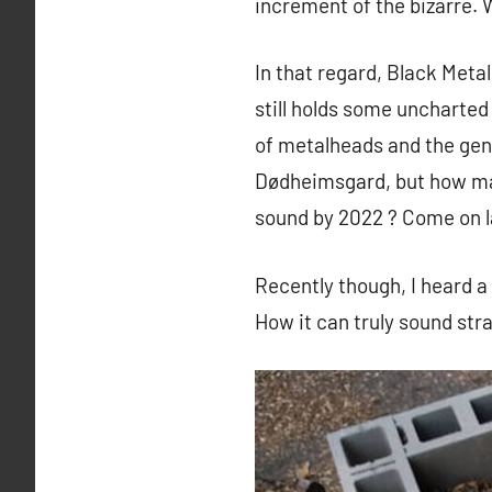
increment of the bizarre. 
In that regard, Black Meta
still holds some uncharted 
of metalheads and the gen
Dødheimsgard, but how many
sound by 2022 ? Come on l
Recently though, I heard a
How it can truly sound stra