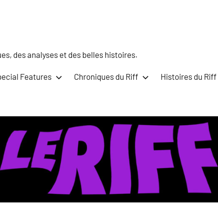
s, des analyses et des belles histoires.
ecial Features
Chroniques du Riff
Histoires du Riff