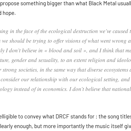
o propose something bigger than what Black Metal usuall
d hope.
psing in the face of the ecological destruction we’ve caused
ts we should be trying to offer visions of what went wrong 
y I don’t believe in « blood and soil », and I think that
re, gender and sexuality, to an extent religion and ideology,
 strong societies, in the same way that diverse ecosystems
consider our relationship with our ecological setting, and 
logy instead of in economics. I don’t believe that nationali
lligible to convey what DRCF stands for ; the song title
learly enough, but more importantly the music itself g