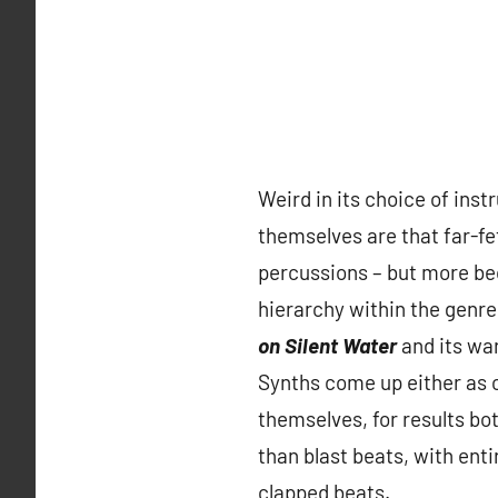
Weird in its choice of ins
themselves are that far-fe
percussions – but more bec
hierarchy within the genre
on Silent Water
and its war
Synths come up either as c
themselves, for results b
than blast beats, with en
clapped beats.