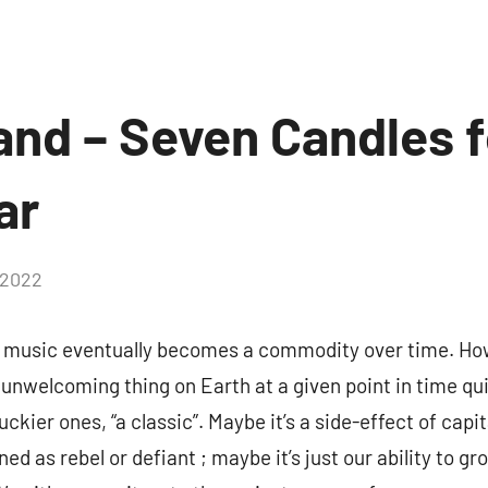
and – Seven Candles f
ar
 2022
 music eventually becomes a commodity over time. How
 unwelcoming thing on Earth at a given point in time qui
luckier ones, “a classic”. Maybe it’s a side-effect of cap
ined as rebel or defiant ; maybe it’s just our ability to