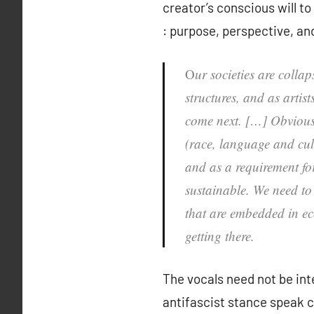
creator’s conscious will t
: purpose, perspective, an
O
ur societies are colla
structures, and as artis
come next. […] Obviousl
(race, language and cultu
and as a requirement for
sustainable. We need to 
that are embedded in eco
getting there.
The vocals need not be inte
antifascist stance speak c