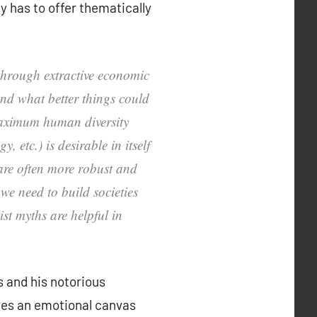
y has to offer thematically
 through extractive economic
and what better things could
 maximum human diversity
 etc.) is desirable in itself
 are often more robust and
we need to build societies
st myths are helpful in
s and his notorious
ives an emotional canvas