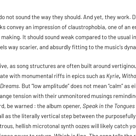
do not sound the way they should. And yet, they work. 
s convey an impression of claustrophobia, one of an en
n making. It should sound weak compared to the usual in
eels way scarier, and absurdly fitting to the music’s dy
tive, as song structures are often built around vertigin
te with monumental riffs in epics such as
Kyrie
,
Witho
r Dreams.
But “low amplitude” does not mean “calm” as e
range tension with their unmonitored musings reminding
rd, be warned : the album opener,
Speak in the Tongues
 as the literally vertical step between the purposefully
rous, hellish microtonal synth oozes will likely catch y
dience never to return. Which is fine. The song tells th