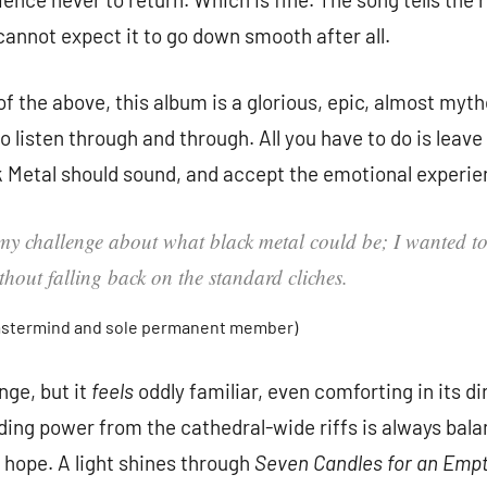
 cannot expect it to go down smooth after all.
f the above, this album is a glorious, epic, almost myth
to listen through and through. All you have to do is leave
 Metal should sound, and accept the emotional experie
my challenge about what black metal could be; I wanted to 
hout falling back on the standard cliches.
astermind and sole permanent member)
ge, but it
feels
oddly familiar, even comforting in its di
ding power from the cathedral-wide riffs is always bal
 hope. A light shines through
Seven Candles for an Empt