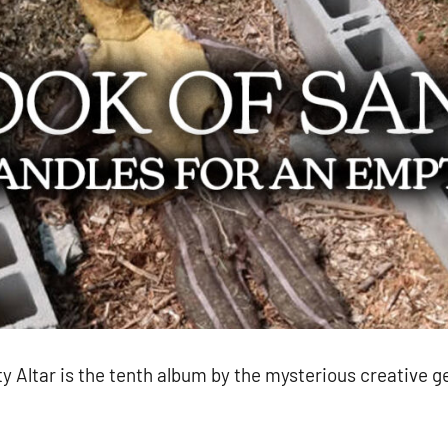
 Altar is the tenth album by the mysterious creative 