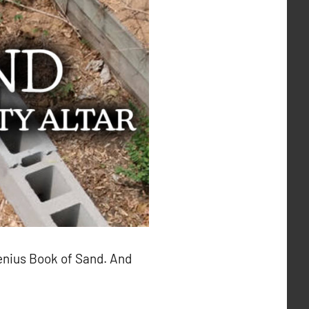
genius Book of Sand. And