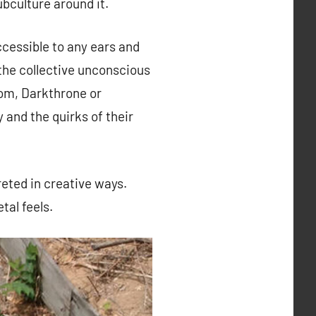
ubculture around it.
ccessible to any ears and
n the collective unconscious
nom, Darkthrone or
 and the quirks of their
reted in creative ways.
tal feels.