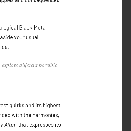
ological Black Metal
 aside your usual
nce.
explore different possible
rest quirks and its highest
anced with the harmonies,
y Altar,
that expresses its