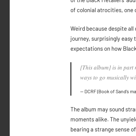
of colonial atrocities, one
Weird because despite all o
journey, surprisingly easy 
expectations on how Black
[This album] is in part 
ways to go musically wit
DCRF (Book of Sand’s m
The album may sound stran
moments alike. The unyiel
bearing a strange sense of