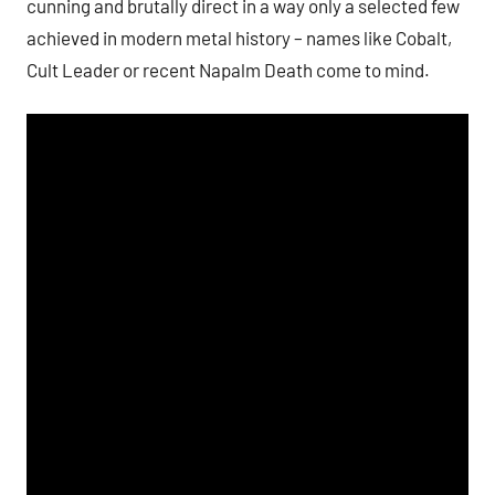
cunning and brutally direct in a way only a selected few
achieved in modern metal history – names like Cobalt,
Cult Leader or recent Napalm Death come to mind.