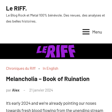
Aller
Le RIFF.
au
Le Blog Rock et Metal 100% bénévole. Des revues, des analyses et
contenu
des belles histoires.
Menu
Chroniques du Riff
In English
Melancholia – Book of Ruination
par
Alex
21 janvier 2024
It’s early 2024 and we’re already pointing our noses
towards fresh blood flowing from the unending stream