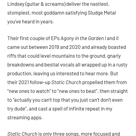
Lindsey (guitar & screams) deliver the nastiest,
stompiest, most goddamn satisfying Sludge Metal
you’ve heard in years.
Their first couple of EPs
Agony in the Garden I
and
II
came out between 2019 and 2020 and already boasted
riffs that could level mountains to the ground, gnarly
breakdowns and bestial vocals all wrapped up in a rusty
production, leaving us interested to hear more. But
their 2021 follow-up
Static Church
propelled them from
“new ones to watch” to “new ones to beat”, then straight
to “actually you can’t top that you just can’t don’t even
try dude”, and cast a spell of infinite repeat in my
streaming apps.
Static Church
is only three songs, more focused and