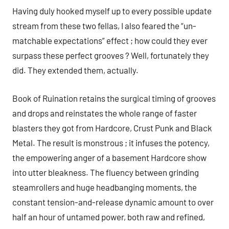
Having duly hooked myself up to every possible update
stream from these two fellas, I also feared the “un-
matchable expectations” effect ; how could they ever
surpass these perfect grooves ? Well, fortunately they
did. They extended them, actually.
Book of Ruination retains the surgical timing of grooves
and drops and reinstates the whole range of faster
blasters they got from Hardcore, Crust Punk and Black
Metal. The result is monstrous ; it infuses the potency,
the empowering anger of a basement Hardcore show
into utter bleakness. The fluency between grinding
steamrollers and huge headbanging moments, the
constant tension-and-release dynamic amount to over
half an hour of untamed power, both raw and refined,