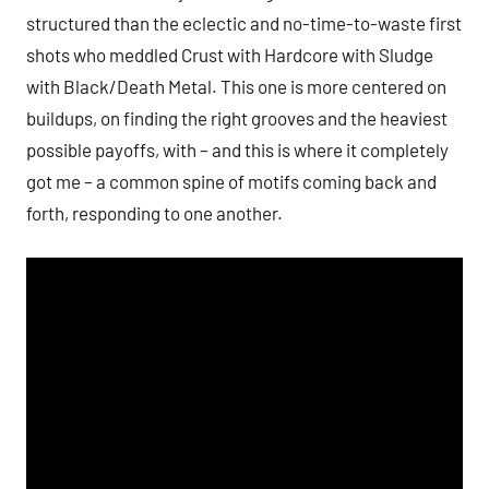
structured than the eclectic and no-time-to-waste first
shots who meddled Crust with Hardcore with Sludge
with Black/Death Metal. This one is more centered on
buildups, on finding the right grooves and the heaviest
possible payoffs, with – and this is where it completely
got me – a common spine of motifs coming back and
forth, responding to one another.