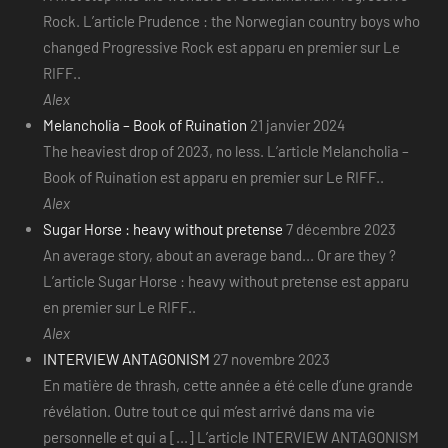
Rock. L’article Prudence : the Norwegian country boys who
changed Progressive Rock est apparu en premier sur Le
RIFF..
Alex
Melancholia – Book of Ruination
21 janvier 2024
The heaviest drop of 2023, no less. L’article Melancholia –
Book of Ruination est apparu en premier sur Le RIFF..
Alex
Sugar Horse : heavy without pretense
7 décembre 2023
An average story, about an average band... Or are they ?
L’article Sugar Horse : heavy without pretense est apparu
en premier sur Le RIFF..
Alex
INTERVIEW ANTAGONISM
27 novembre 2023
En matière de thrash, cette année a été celle d’une grande
révélation. Outre tout ce qui m’est arrivé dans ma vie
personnelle et qui a [...] L’article INTERVIEW ANTAGONISM