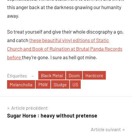
this anger back at the darkness gnawing our humanity
away.
So treat yourself and give their whole discography a go,
and catch
these beautiful vinyl editions of Static
Church and Book of Ruination at Brutal Panda Records
before
they’re gone. I sure as hell got mine.
Black Metal
Doom
Hardcore
Étiquettes
Melancholia
PNW
Sludge
US
Navigation
Article précédent
Sugar Horse : heavy without pretense
de
Article suivant