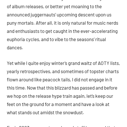
of album releases, or better yet moaning to the
announced juggernauts’ upcoming descent upon us
puny mortals. After all, it is only natural for music nerds
and enthusiasts to get caught in the ever-accelerating
euphoria cycles, and to vibe to the seasons’ ritual
dances.
Yet while I quite enjoy winter’s grand waltz of AOTY lists,
yearly retrospectives, and sometimes of topster charts
flown around like peacock tails, I did not engage in it
this time. Now that this blizzard has passed and before
we hop on the release hype train again, let’s keep our
feet on the ground for a moment and have a look at
what stands out amidst the snowdust.