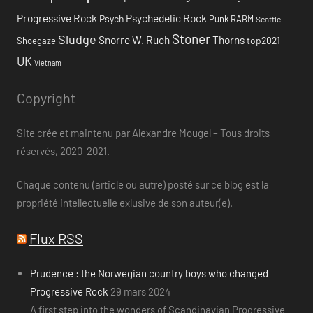
Progressive Rock
Psychedelic Rock
Psych
Punk
RABM
Seattle
Stoner
Sludge
Snorre W. Ruch
Thorns
top2021
Shoegaze
UK
Vietnam
Copyright
Site crée et maintenu par Alexandre Mougel – Tous droits
réservés, 2020-2021.
Chaque contenu (article ou autre) posté sur ce blog est la
propriété intellectuelle exlusive de son auteur(e).
Flux RSS
Prudence : the Norwegian country boys who changed
Progressive Rock
29 mars 2024
A first step into the wonders of Scandinavian Progressive