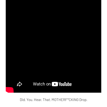
Did. You. Hear. That. MOTHERF*CKING Drop.