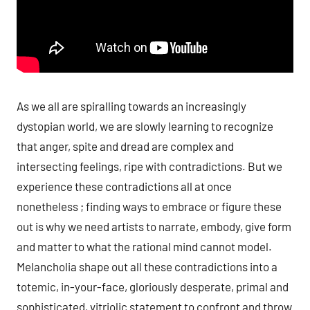
As we all are spiralling towards an increasingly
dystopian world, we are slowly learning to recognize
that anger, spite and dread are complex and
intersecting feelings, ripe with contradictions. But we
experience these contradictions all at once
nonetheless ; finding ways to embrace or figure these
out is why we need artists to narrate, embody, give form
and matter to what the rational mind cannot model.
Melancholia shape out all these contradictions into a
totemic, in-your-face, gloriously desperate, primal and
sophisticated, vitriolic statement to confront and throw