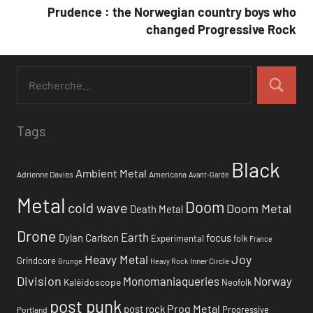
l’article
Prudence : the Norwegian country boys who
changed Progressive Rock
Tags
Black
Ambient Metal
Adrienne Davies
Americana
Avant-Garde
Metal
Doom
cold wave
Doom Metal
Death Metal
Drone
Earth
focus
Dylan Carlson
Experimental
folk
France
Heavy Metal
Joy
Grindcore
Inner Circle
Grunge
Heavy Rock
Division
Monomaniaqueries
Norway
Kaléidoscope
Neofolk
post punk
Prog Metal
post rock
Progressive
Portland