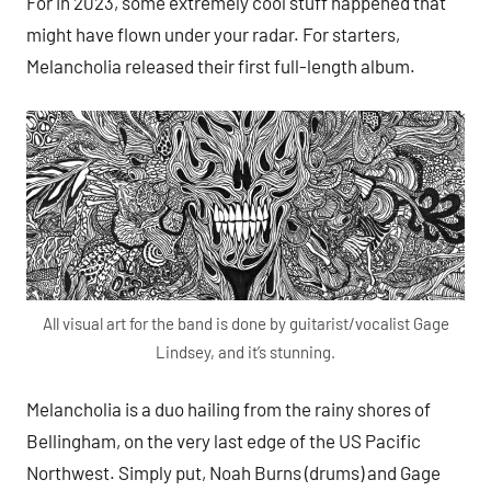
For in 2023, some extremely cool stuff happened that
might have flown under your radar. For starters,
Melancholia released their first full-length album.
All visual art for the band is done by guitarist/vocalist Gage
Lindsey, and it’s stunning.
Melancholia is a duo hailing from the rainy shores of
Bellingham, on the very last edge of the US Pacific
Northwest. Simply put, Noah Burns (drums) and Gage