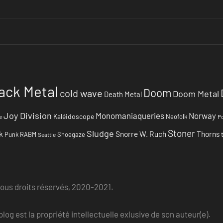
ack Metal
Doom
cold wave
Doom Metal
Death Metal
Joy Division
Monomaniaqueries
Norway
Kaléidoscope
Neofolk
e
Po
Stoner
Sludge
k
Snorre W. Ruch
Thorns
Punk
RABM
Shoegaze
Seattle
Tous droits réservés, 2020-2021.
log est la propriété intellectuelle exlusive de son auteur(e).