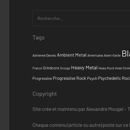
Tags
Bl
Ambient Metal
Adrienne Davies
Americana
Avant-Garde
Heavy Metal
Grindcore
Inner Circl
France
Grunge
Heavy Rock
Progressive Rock
Psychedelic Roc
Psych
Progressive
Copyright
Site crée et maintenu par Alexandre Mougel – 
Chaque contenu (article ou autre) posté sur ce b