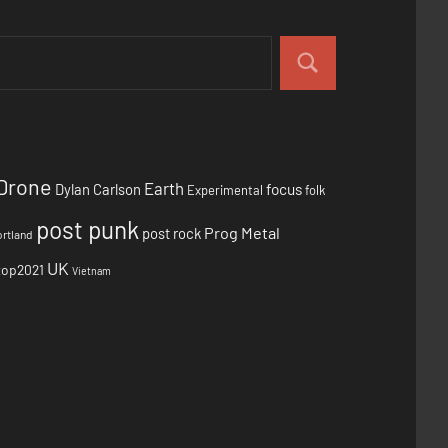
Drone
Earth
focus
Dylan Carlson
Experimental
folk
post punk
Prog Metal
post rock
rtland
UK
top2021
Vietnam