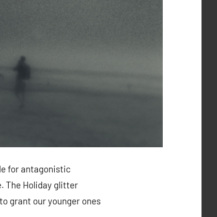
e for antagonistic
 The Holiday glitter
 to grant our younger ones