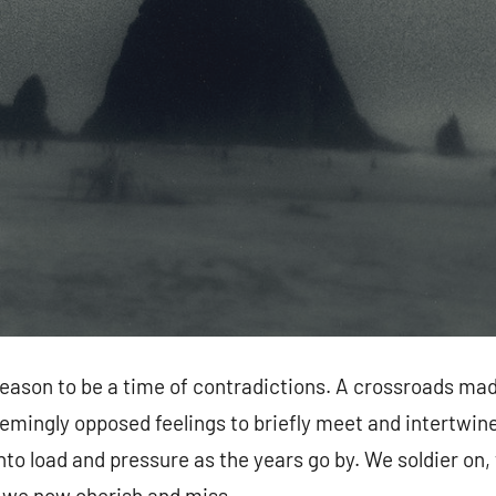
season to be a time of contradictions. A crossroads mad
emingly opposed feelings to briefly meet and intertwine.
nto load and pressure as the years go by. We soldier on,
t we now cherish and miss.