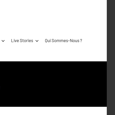
Live Stories
Qui Sommes-Nous ?