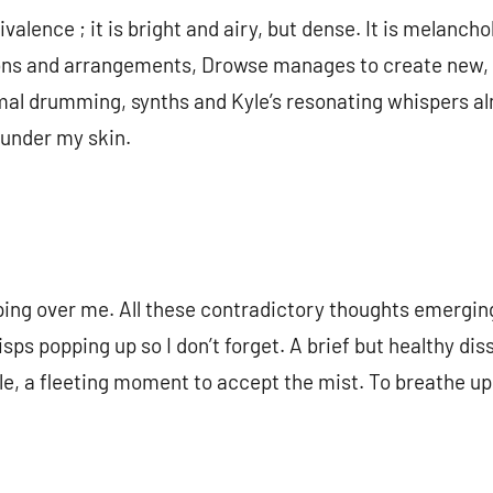
lence ; it is bright and airy, but dense. It is melancho
ons and arrangements, Drowse manages to create new, 
mal drumming, synths and Kyle’s resonating whispers al
 under my skin.
pping over me. All these contradictory thoughts emergi
sps popping up so I don’t forget. A brief but healthy di
e, a fleeting moment to accept the mist. To breathe upo