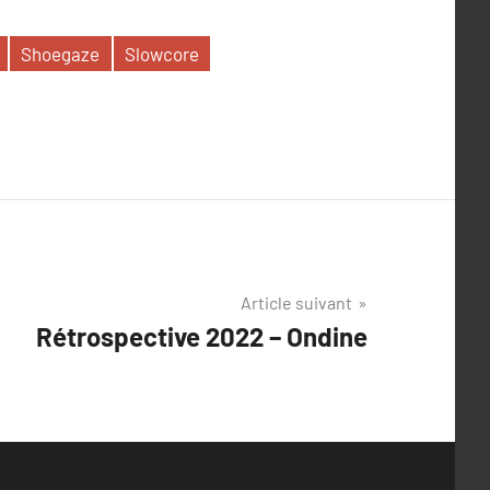
Shoegaze
Slowcore
Article suivant
Rétrospective 2022 – Ondine