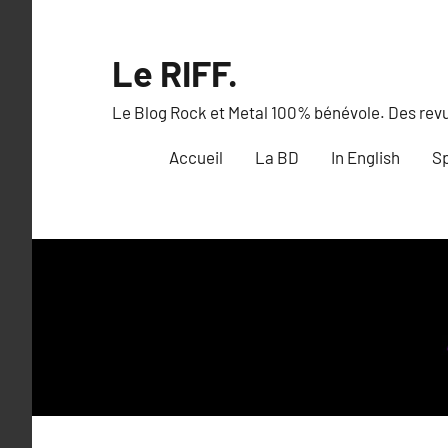
Aller
au
Le RIFF.
contenu
Le Blog Rock et Metal 100% bénévole. Des revue
Accueil
La BD
In English
Sp