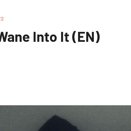
22
ane Into It (EN)