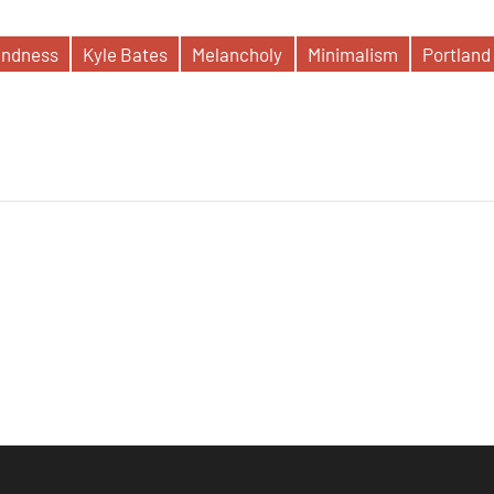
indness
Kyle Bates
Melancholy
Minimalism
Portland