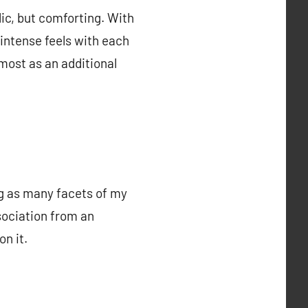
lic, but comforting. With
intense feels with each
most as an additional
ng as many facets of my
ssociation from an
n it.