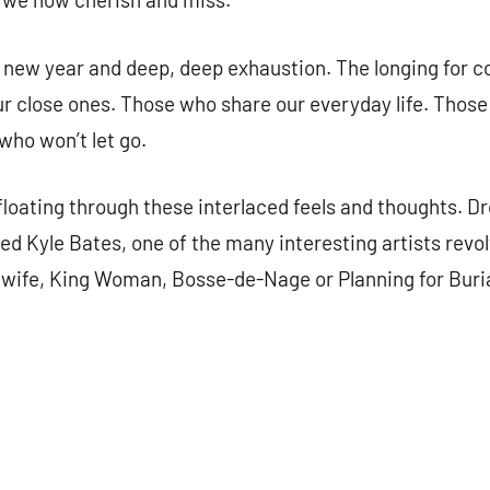
new year and deep, deep exhaustion. The longing for co
ur close ones. Those who share our everyday life. Those
who won’t let go.
loating through these interlaced feels and thoughts. D
d Kyle Bates, one of the many interesting artists revo
dwife, King Woman, Bosse-de-Nage or Planning for Buria