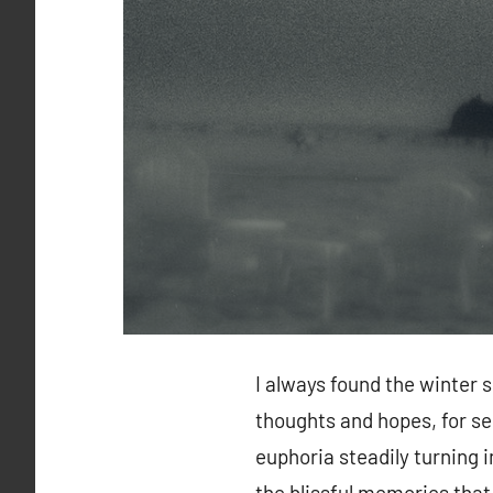
I always found the winter 
thoughts and hopes, for se
euphoria steadily turning i
the blissful memories tha