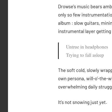
Drowse’s music bears ambiva
only so few instrumentati
album : slow guitars, mini
instrumental layer getting
Untrue in headphones
Trying to fall asleep
The soft cold, slowly wra
own persona, will-o’-the-wi
overwhelming daily struggl
It’s not snowing just yet.