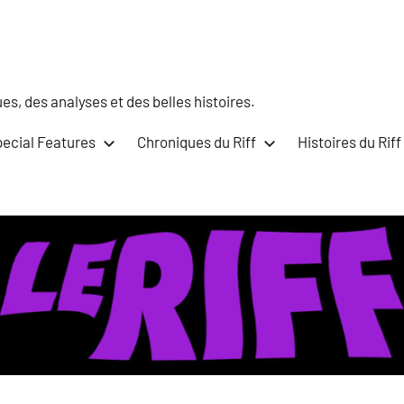
s, des analyses et des belles histoires.
ecial Features
Chroniques du Riff
Histoires du Riff