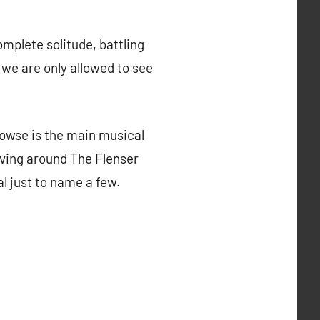
mplete solitude, battling
 we are only allowed to see
rowse is the main musical
lving around The Flenser
l just to name a few.