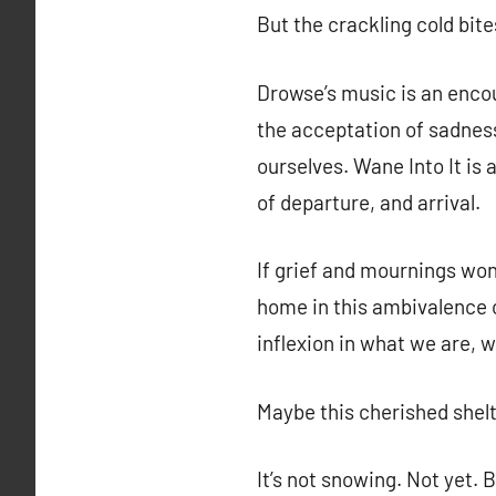
But the crackling cold bit
Drowse’s music is an encou
the acceptation of sadness
ourselves. Wane Into It is 
of departure, and arrival.
If grief and mournings wo
home in this ambivalence o
inflexion in what we are, 
Maybe this cherished shelte
It’s not snowing. Not yet. 