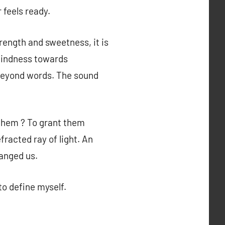
 feels ready.
rength and sweetness, it is
 kindness towards
y beyond words. The sound
 them ? To grant them
racted ray of light. An
hanged us.
to define myself.