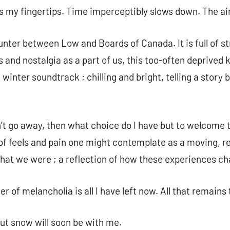
es my fingertips. Time imperceptibly slows down. The air
nter between Low and Boards of Canada. It is full of st
 and nostalgia as a part of us, this too-often deprived
a winter soundtrack ; chilling and bright, telling a stor
n’t go away, then what choice do I have but to welcome
f feels and pain one might contemplate as a moving, ref
what we were ; a reflection of how these experiences c
r of melancholia is all I have left now. All that remains 
But snow will soon be with me.