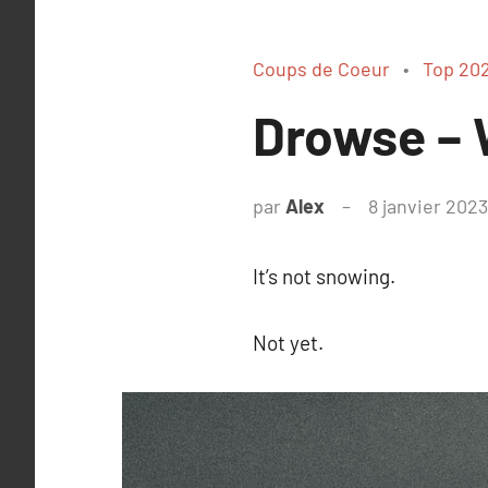
Coups de Coeur
Top 20
Drowse – W
par
Alex
8 janvier 2023
It’s not snowing.
Not yet.