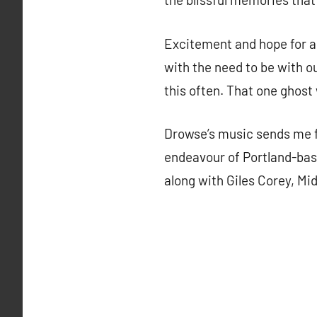
Excitement and hope for a 
with the need to be with o
this often. That one ghost 
Drowse’s music sends me f
endeavour of Portland-base
along with Giles Corey, Mi