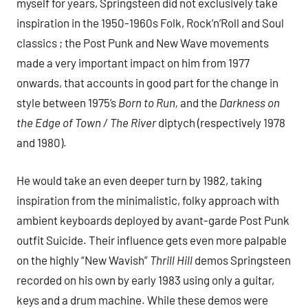
myself for years, Springsteen did not exclusively take
inspiration in the 1950-1960s Folk, Rock’n’Roll and Soul
classics ; the Post Punk and New Wave movements
made a very important impact on him from 1977
onwards, that accounts in good part for the change in
style between 1975’s
Born to Run,
and the
Darkness on
the Edge of Town / The River
diptych (respectively 1978
and 1980).
He would take an even deeper turn by 1982, taking
inspiration from the minimalistic, folky approach with
ambient keyboards deployed by avant-garde Post Punk
outfit Suicide. Their influence gets even more palpable
on the highly “New Wavish”
Thrill Hill
demos Springsteen
recorded on his own by early 1983 using only a guitar,
keys and a drum machine. While these demos were