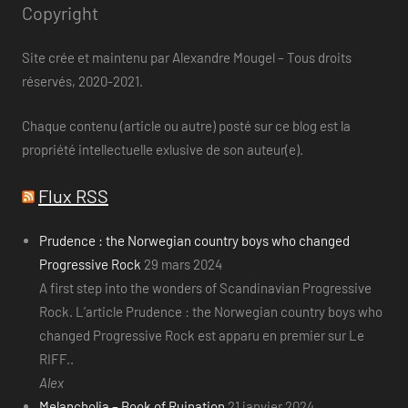
Copyright
Site crée et maintenu par Alexandre Mougel – Tous droits
réservés, 2020-2021.
Chaque contenu (article ou autre) posté sur ce blog est la
propriété intellectuelle exlusive de son auteur(e).
Flux RSS
Prudence : the Norwegian country boys who changed
Progressive Rock
29 mars 2024
A first step into the wonders of Scandinavian Progressive
Rock. L’article Prudence : the Norwegian country boys who
changed Progressive Rock est apparu en premier sur Le
RIFF..
Alex
Melancholia – Book of Ruination
21 janvier 2024