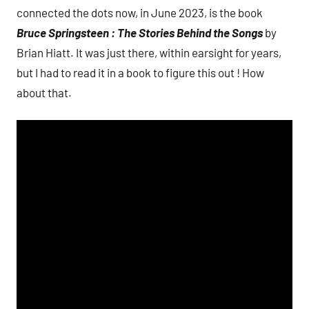
connected the dots now, in June 2023, is the book
Bruce Springsteen : The Stories Behind the Songs
by
Brian Hiatt. It was just there, within earsight for years,
but I had to read it in a book to figure this out ! How
about that.