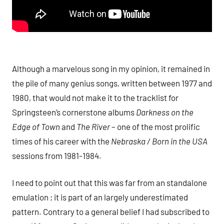
Although a marvelous song in my opinion, it remained in
the pile of many genius songs, written between 1977 and
1980, that would not make it to the tracklist for
Springsteen’s cornerstone albums
Darkness on the
Edge of Town
and
The River
– one of the most prolific
times of his career with the
Nebraska / Born in the USA
sessions from 1981-1984.
I need to point out that this was far from an standalone
emulation ; it is part of an largely underestimated
pattern. Contrary to a general belief I had subscribed to