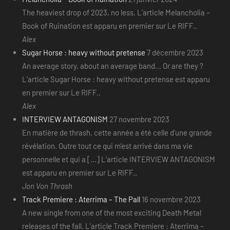
The heaviest drop of 2023, no less. L’article Melancholia –
Book of Ruination est apparu en premier sur Le RIFF..
Alex
Sugar Horse : heavy without pretense
7 décembre 2023
An average story, about an average band... Or are they ?
L’article Sugar Horse : heavy without pretense est apparu
en premier sur Le RIFF..
Alex
INTERVIEW ANTAGONISM
27 novembre 2023
En matière de thrash, cette année a été celle d’une grande
révélation. Outre tout ce qui m’est arrivé dans ma vie
personnelle et qui a [...] L’article INTERVIEW ANTAGONISM
est apparu en premier sur Le RIFF..
Jon Von Thrash
Track Premiere : Aterrima – The Pall
16 novembre 2023
A new single from one of the most exciting Death Metal
releases of the fall. L’article Track Premiere : Aterrima –