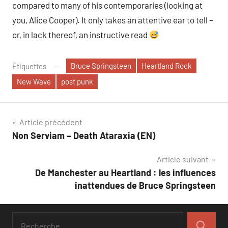
compared to many of his contemporaries (looking at
you, Alice Cooper). It only takes an attentive ear to tell –
or, in lack thereof, an instructive read
Bruce Springsteen
Heartland Rock
Étiquettes
New Wave
post punk
Navigation
Article précédent
Non Serviam – Death Ataraxia (EN)
de
Article suivant
l’article
De Manchester au Heartland : les influences
inattendues de Bruce Springsteen