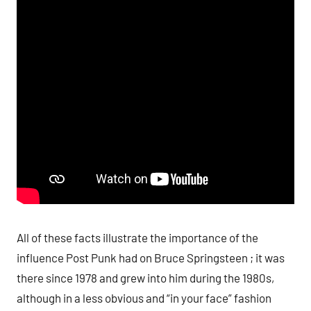
All of these facts illustrate the importance of the
influence Post Punk had on Bruce Springsteen ; it was
there since 1978 and grew into him during the 1980s,
although in a less obvious and “in your face” fashion