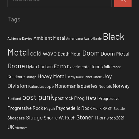
Tags
Black
Ambient Metal
Adrienne Davies
Americana
Avant-Garde
Metal
Doom
cold wave
Doom Metal
Death Metal
Drone
Earth
focus
Dylan Carlson
Experimental
folk
France
Heavy Metal
Joy
Grindcore
Inner Circle
Grunge
Heavy Rock
Division
Monomaniaqueries
Norway
Kaléidoscope
Neofolk
post punk
Prog Metal
post rock
Progressive
Portland
Progressive Rock
Psychedelic Rock
Psych
Punk
RABM
Seattle
Stoner
Sludge
Snorre W. Ruch
Thorns
top2021
Shoegaze
UK
Vietnam