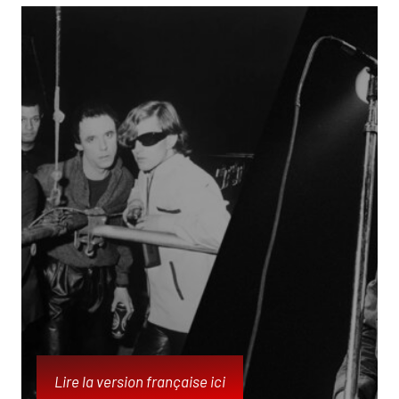
Lire la version française ici