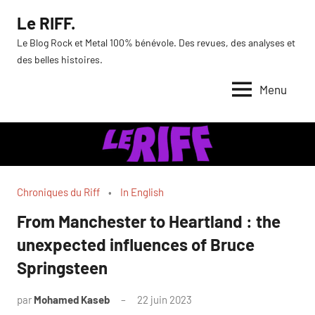
Aller
Le RIFF.
au
Le Blog Rock et Metal 100% bénévole. Des revues, des analyses et
contenu
des belles histoires.
Menu
Chroniques du Riff
In English
From Manchester to Heartland : the
unexpected influences of Bruce
Springsteen
par
Mohamed Kaseb
22 juin 2023