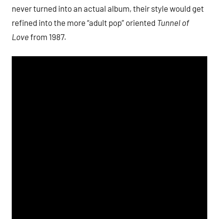
never turned into an actual album, their style would get
refined into the more “adult pop” oriented
Tunnel of
Love
from 1987.