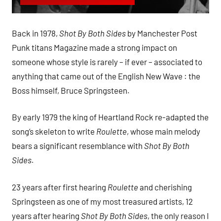
Back in 1978,
Shot By Both Sides
by Manchester Post
Punk titans Magazine made a strong impact on
someone whose style is rarely – if ever – associated to
anything that came out of the English New Wave : the
Boss himself, Bruce Springsteen.
By early 1979 the king of Heartland Rock re-adapted the
song’s skeleton to write
Roulette
, whose main melody
bears a significant resemblance with
Shot By Both
Sides.
23 years after first hearing
Roulette
and cherishing
Springsteen as one of my most treasured artists, 12
years after hearing
Shot By Both Sides
, the only reason I