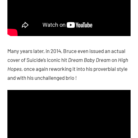
Many years later, in 2014, Bruce even issued an actual
cover of Suicide’s iconic hit
Dream Baby Dream
on
High
Hopes,
once again reworking it into his proverbial style
and with his unchallenged brio !