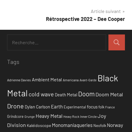
de
Article suivant
l’article
Rétrospective 2022 – Dee Cooper
Tags
Black
Ambient Metal
Adrienne Davies
Americana
Avant-Garde
Metal
Doom
cold wave
Doom Metal
Death Metal
Drone
Earth
focus
Dylan Carlson
Experimental
folk
France
Heavy Metal
Joy
Grindcore
Inner Circle
Grunge
Heavy Rock
Division
Monomaniaqueries
Norway
Kaléidoscope
Neofolk