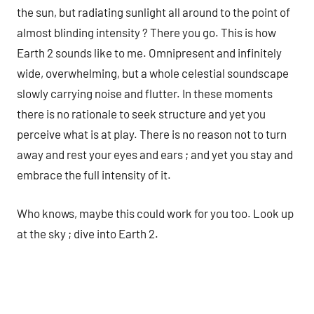
the sun, but radiating sunlight all around to the point of
almost blinding intensity ? There you go. This is how
Earth 2 sounds like to me. Omnipresent and infinitely
wide, overwhelming, but a whole celestial soundscape
slowly carrying noise and flutter. In these moments
there is no rationale to seek structure and yet you
perceive what is at play. There is no reason not to turn
away and rest your eyes and ears ; and yet you stay and
embrace the full intensity of it.
Who knows, maybe this could work for you too. Look up
at the sky ; dive into Earth 2.