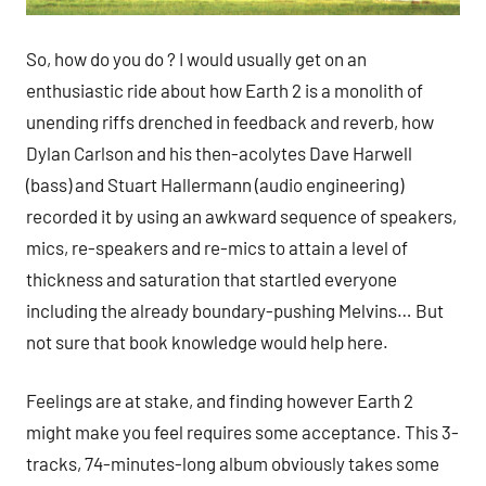
So, how do you do ? I would usually get on an
enthusiastic ride about how Earth 2 is a monolith of
unending riffs drenched in feedback and reverb, how
Dylan Carlson and his then-acolytes Dave Harwell
(bass) and Stuart Hallermann (audio engineering)
recorded it by using an awkward sequence of speakers,
mics, re-speakers and re-mics to attain a level of
thickness and saturation that startled everyone
including the already boundary-pushing Melvins… But
not sure that book knowledge would help here.
Feelings are at stake, and finding however Earth 2
might make you feel requires some acceptance. This 3-
tracks, 74-minutes-long album obviously takes some