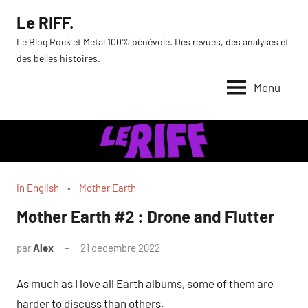
Aller
Le RIFF.
au
Le Blog Rock et Metal 100% bénévole. Des revues, des analyses et
contenu
des belles histoires.
Menu
In English
Mother Earth
Mother Earth #2 : Drone and Flutter
par
Alex
21 décembre 2022
As much as I love all Earth albums, some of them are
harder to discuss than others.