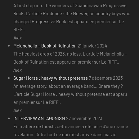
A first step into the wonders of Scandinavian Progressive
Rock. L’article Prudence : the Norwegian country boys who
changed Progressive Rock est apparu en premier sur Le
RIFF..
Alex
Melancholia – Book of Ruination
21 janvier 2024
The heaviest drop of 2023, no less. L’article Melancholia –
Book of Ruination est apparu en premier sur Le RIFF..
Alex
Sugar Horse : heavy without pretense
7 décembre 2023
An average story, about an average band... Or are they ?
L’article Sugar Horse : heavy without pretense est apparu
en premier sur Le RIFF..
Alex
INTERVIEW ANTAGONISM
27 novembre 2023
En matière de thrash, cette année a été celle d’une grande
révélation. Outre tout ce qui m’est arrivé dans ma vie