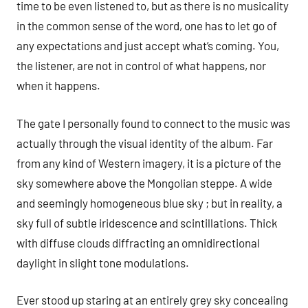
time to be even listened to, but as there is no musicality
in the common sense of the word, one has to let go of
any expectations and just accept what’s coming. You,
the listener, are not in control of what happens, nor
when it happens.
The gate I personally found to connect to the music was
actually through the visual identity of the album. Far
from any kind of Western imagery, it is a picture of the
sky somewhere above the Mongolian steppe. A wide
and seemingly homogeneous blue sky ; but in reality, a
sky full of subtle iridescence and scintillations. Thick
with diffuse clouds diffracting an omnidirectional
daylight in slight tone modulations.
Ever stood up staring at an entirely grey sky concealing