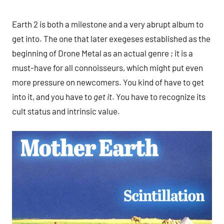
Earth 2 is both a milestone and a very abrupt album to
get into. The one that later exegeses established as the
beginning of Drone Metal as an actual genre ; it is a
must-have for all connoisseurs, which might put even
more pressure on newcomers. You kind of have to get
into it, and you have to
get it
. You have to recognize its
cult status and intrinsic value.