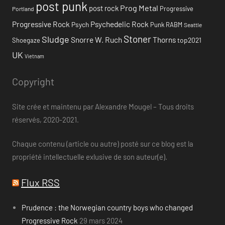
post punk
Prog Metal
post rock
Progressive
Portland
Progressive Rock
Psychedelic Rock
Psych
Punk
RABM
Seattle
Stoner
Sludge
Snorre W. Ruch
Thorns
top2021
Shoegaze
UK
Vietnam
Copyright
Site crée et maintenu par Alexandre Mougel – Tous droits
réservés, 2020-2021.
Chaque contenu (article ou autre) posté sur ce blog est la
propriété intellectuelle exlusive de son auteur(e).
Flux RSS
Prudence : the Norwegian country boys who changed
Progressive Rock
29 mars 2024