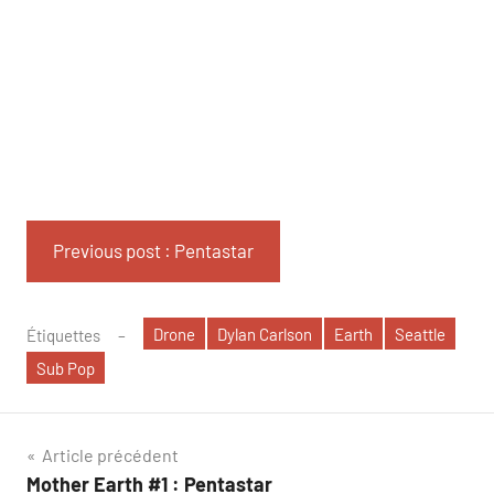
Previous post : Pentastar
Drone
Dylan Carlson
Earth
Seattle
Étiquettes
Sub Pop
Navigation
Article précédent
Mother Earth #1 : Pentastar