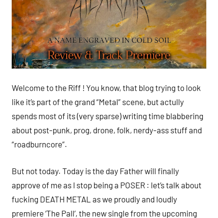
Welcome to the Riff ! You know, that blog trying to look
like it’s part of the grand “Metal” scene, but actully
spends most of its (very sparse) writing time blabbering
about post-punk, prog, drone, folk, nerdy-ass stuff and
“roadburncore”.
But not today. Today is the day Father will finally
approve of me as I stop being a POSER : let’s talk about
fucking DEATH METAL as we proudly and loudly
premiere ‘The Pall’, the new single from the upcoming