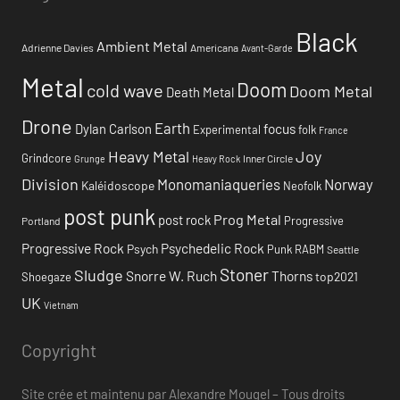
Black
Ambient Metal
Adrienne Davies
Americana
Avant-Garde
Metal
Doom
cold wave
Doom Metal
Death Metal
Drone
Earth
focus
Dylan Carlson
Experimental
folk
France
Heavy Metal
Joy
Grindcore
Inner Circle
Grunge
Heavy Rock
Division
Monomaniaqueries
Norway
Kaléidoscope
Neofolk
post punk
Prog Metal
post rock
Progressive
Portland
Progressive Rock
Psychedelic Rock
Psych
Punk
RABM
Seattle
Stoner
Sludge
Snorre W. Ruch
Thorns
top2021
Shoegaze
UK
Vietnam
Copyright
Site crée et maintenu par Alexandre Mougel – Tous droits