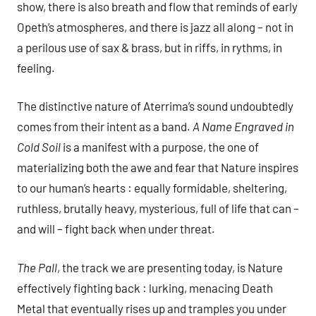
show, there is also breath and flow that reminds of early
Opeth’s atmospheres, and there is jazz all along – not in
a perilous use of sax & brass, but in riffs, in rythms, in
feeling.
The distinctive nature of Aterrima’s sound undoubtedly
comes from their intent as a band.
A Name Engraved in
Cold Soil
is a manifest with a purpose, the one of
materializing both the awe and fear that Nature inspires
to our human’s hearts : equally formidable, sheltering,
ruthless, brutally heavy, mysterious, full of life that can –
and will – fight back when under threat.
The Pall
, the track we are presenting today, is Nature
effectively fighting back : lurking, menacing Death
Metal that eventually rises up and tramples you under