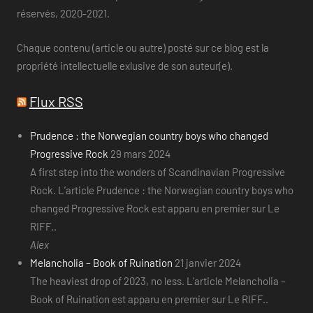
réservés, 2020-2021.
Chaque contenu (article ou autre) posté sur ce blog est la
propriété intellectuelle exlusive de son auteur(e).
Flux RSS
Prudence : the Norwegian country boys who changed
Progressive Rock
29 mars 2024
A first step into the wonders of Scandinavian Progressive
Rock. L’article Prudence : the Norwegian country boys who
changed Progressive Rock est apparu en premier sur Le
RIFF..
Alex
Melancholia – Book of Ruination
21 janvier 2024
The heaviest drop of 2023, no less. L’article Melancholia –
Book of Ruination est apparu en premier sur Le RIFF..