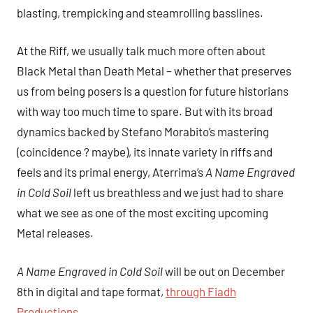
blasting, trempicking and steamrolling basslines.
At the Riff, we usually talk much more often about
Black Metal than Death Metal – whether that preserves
us from being posers is a question for future historians
with way too much time to spare. But with its broad
dynamics backed by Stefano Morabito’s mastering
(coincidence ? maybe), its innate variety in riffs and
feels and its primal energy, Aterrima’s
A Name Engraved
in Cold Soil
left us breathless and we just had to share
what we see as one of the most exciting upcoming
Metal releases.
A Name Engraved in Cold Soil
will be out on December
8th in digital and tape format,
through Fiadh
Productions.