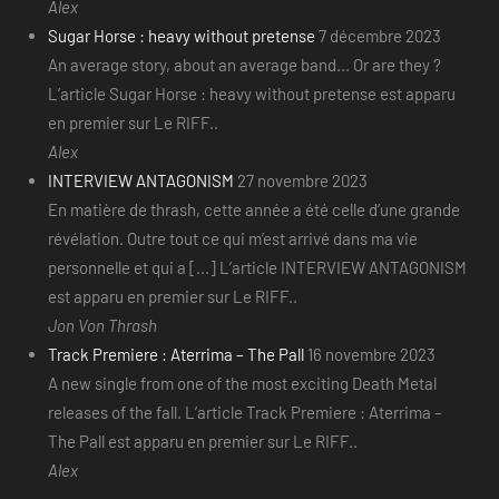
Alex
Sugar Horse : heavy without pretense
7 décembre 2023
An average story, about an average band... Or are they ?
L’article Sugar Horse : heavy without pretense est apparu
en premier sur Le RIFF..
Alex
INTERVIEW ANTAGONISM
27 novembre 2023
En matière de thrash, cette année a été celle d’une grande
révélation. Outre tout ce qui m’est arrivé dans ma vie
personnelle et qui a [...] L’article INTERVIEW ANTAGONISM
est apparu en premier sur Le RIFF..
Jon Von Thrash
Track Premiere : Aterrima – The Pall
16 novembre 2023
A new single from one of the most exciting Death Metal
releases of the fall. L’article Track Premiere : Aterrima –
The Pall est apparu en premier sur Le RIFF..
Alex