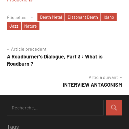
Death Metal
Dissonant Death
Idaho
Étiquettes
Jazz
Nature
Navigation
Article précédent
A Roadburner’s Dialogue, Part 3 : What is
de
Roadburn ?
l’article
Article suivant
INTERVIEW ANTAGONISM
Tags