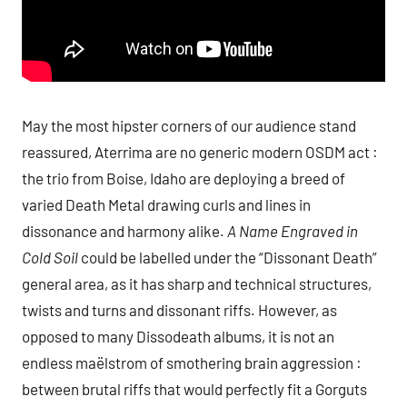
May the most hipster corners of our audience stand
reassured, Aterrima are no generic modern OSDM act :
the trio from Boise, Idaho are deploying a breed of
varied Death Metal drawing curls and lines in
dissonance and harmony alike.
A Name Engraved in
Cold Soil
could be labelled under the “Dissonant Death”
general area, as it has sharp and technical structures,
twists and turns and dissonant riffs. However, as
opposed to many Dissodeath albums, it is not an
endless maëlstrom of smothering brain aggression :
between brutal riffs that would perfectly fit a Gorguts