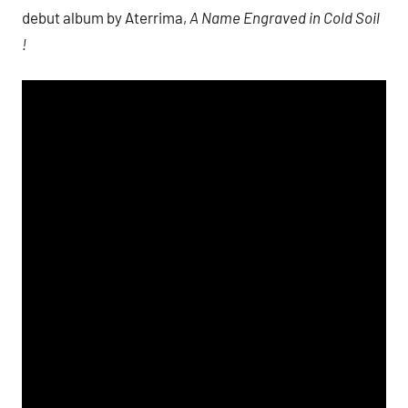
debut album by Aterrima,
A Name Engraved in Cold Soil
!