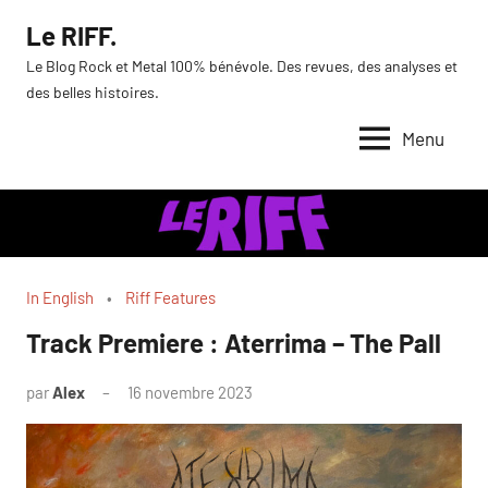
Aller
Le RIFF.
au
Le Blog Rock et Metal 100% bénévole. Des revues, des analyses et
contenu
des belles histoires.
Menu
In English
Riff Features
Track Premiere : Aterrima – The Pall
par
Alex
16 novembre 2023