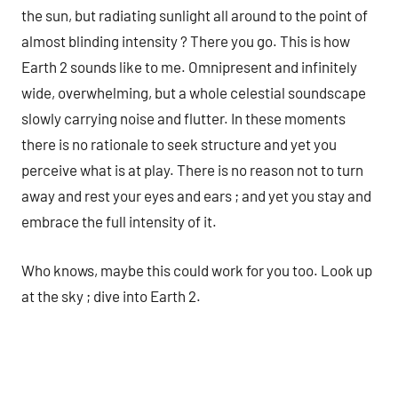
the sun, but radiating sunlight all around to the point of
almost blinding intensity ? There you go. This is how
Earth 2 sounds like to me. Omnipresent and infinitely
wide, overwhelming, but a whole celestial soundscape
slowly carrying noise and flutter. In these moments
there is no rationale to seek structure and yet you
perceive what is at play. There is no reason not to turn
away and rest your eyes and ears ; and yet you stay and
embrace the full intensity of it.
Who knows, maybe this could work for you too. Look up
at the sky ; dive into Earth 2.