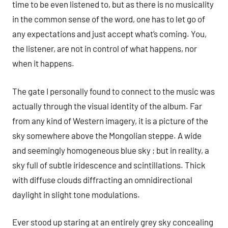
time to be even listened to, but as there is no musicality
in the common sense of the word, one has to let go of
any expectations and just accept what’s coming. You,
the listener, are not in control of what happens, nor
when it happens.
The gate I personally found to connect to the music was
actually through the visual identity of the album. Far
from any kind of Western imagery, it is a picture of the
sky somewhere above the Mongolian steppe. A wide
and seemingly homogeneous blue sky ; but in reality, a
sky full of subtle iridescence and scintillations. Thick
with diffuse clouds diffracting an omnidirectional
daylight in slight tone modulations.
Ever stood up staring at an entirely grey sky concealing