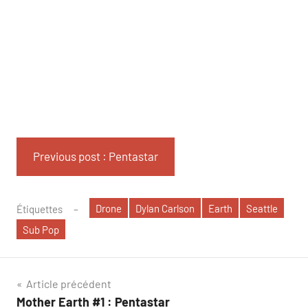
Previous post : Pentastar
Drone
Dylan Carlson
Earth
Seattle
Étiquettes
Sub Pop
Navigation
Article précédent
Mother Earth #1 : Pentastar