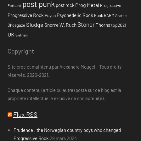
post punk
Prog Metal
post rock
Progressive
Portland
Progressive Rock
Psychedelic Rock
Psych
Punk
RABM
Seattle
Stoner
Sludge
Snorre W. Ruch
Thorns
top2021
Shoegaze
UK
Vietnam
Copyright
Site crée et maintenu par Alexandre Mougel – Tous droits
réservés, 2020-2021.
Chaque contenu (article ou autre) posté sur ce blog est la
propriété intellectuelle exlusive de son auteur(e).
Flux RSS
Prudence : the Norwegian country boys who changed
Progressive Rock
29 mars 2024