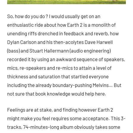
So, how do you do ? I would usually get on an
enthusiastic ride about how Earth 2 is a monolith of
unending riffs drenched in feedback and reverb, how
Dylan Carlson and his then-acolytes Dave Harwell
(bass) and Stuart Hallermann (audio engineering)
recorded it by using an awkward sequence of speakers,
mics, re-speakers and re-mics to attain a level of
thickness and saturation that startled everyone
including the already boundary-pushing Melvins… But
not sure that book knowledge would help here.
Feelings are at stake, and finding however Earth 2
might make you feel requires some acceptance. This 3-
tracks, 74-minutes-long album obviously takes some