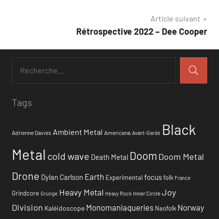
de
Article suivant
l’article
Rétrospective 2022 – Dee Cooper
Tags
Black
Ambient Metal
Adrienne Davies
Americana
Avant-Garde
Metal
Doom
cold wave
Doom Metal
Death Metal
Drone
Earth
focus
Dylan Carlson
Experimental
folk
France
Heavy Metal
Joy
Grindcore
Inner Circle
Grunge
Heavy Rock
Division
Monomaniaqueries
Norway
Kaléidoscope
Neofolk