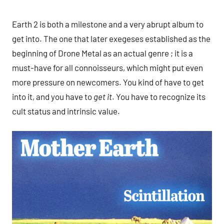
Earth 2 is both a milestone and a very abrupt album to
get into. The one that later exegeses established as the
beginning of Drone Metal as an actual genre ; it is a
must-have for all connoisseurs, which might put even
more pressure on newcomers. You kind of have to get
into it, and you have to
get it
. You have to recognize its
cult status and intrinsic value.