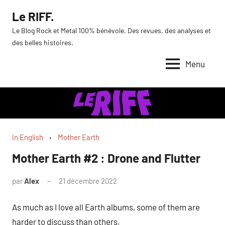
Aller
Le RIFF.
au
Le Blog Rock et Metal 100% bénévole. Des revues, des analyses et
contenu
des belles histoires.
Menu
In English
Mother Earth
Mother Earth #2 : Drone and Flutter
par
Alex
21 décembre 2022
As much as I love all Earth albums, some of them are
harder to discuss than others.