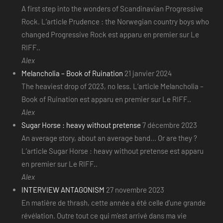
A first step into the wonders of Scandinavian Progressive
Rock. L’article Prudence : the Norwegian country boys who
changed Progressive Rock est apparu en premier sur Le
RIFF..
Alex
Melancholia – Book of Ruination
21 janvier 2024
The heaviest drop of 2023, no less. L’article Melancholia –
Book of Ruination est apparu en premier sur Le RIFF..
Alex
Sugar Horse : heavy without pretense
7 décembre 2023
An average story, about an average band... Or are they ?
L’article Sugar Horse : heavy without pretense est apparu
en premier sur Le RIFF..
Alex
INTERVIEW ANTAGONISM
27 novembre 2023
En matière de thrash, cette année a été celle d’une grande
révélation. Outre tout ce qui m’est arrivé dans ma vie