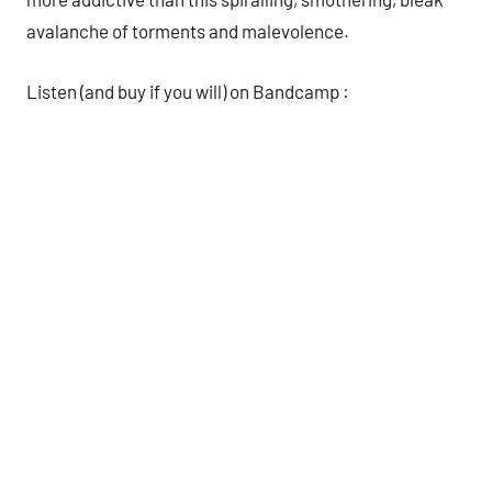
avalanche of torments and malevolence.
Listen (and buy if you will) on Bandcamp :