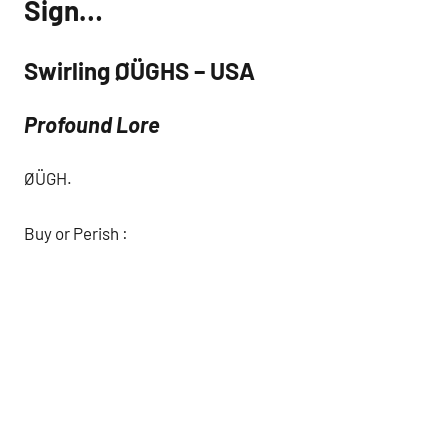
Sign…
Swirling ØÜGHS – USA
Profound Lore
ØÜGH.
Buy or Perish :