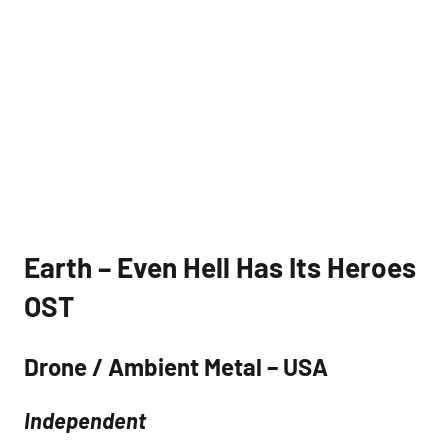
Earth – Even Hell Has Its Heroes
OST
Drone / Ambient Metal – USA
Independent