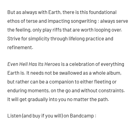
But as always with Earth, there is this foundational
ethos of terse and impacting songwriting : always serve
the feeling, only play riffs that are worth looping over.
Strive for simplicity through lifelong practice and
refinement.
Even Hell Has Its Heroes
is a celebration of everything
Earth is. It needs not be swallowed as a whole album,
but rather can be a companion to either fleeting or
enduring moments, on the go and without constraints.
It will get gradually into you no matter the path.
Listen (and buy if you will) on Bandcamp :