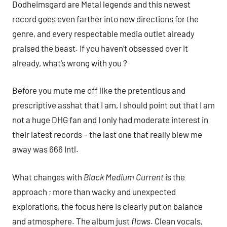
Dodheimsgard are Metal legends and this newest
record goes even farther into new directions for the
genre, and every respectable media outlet already
praised the beast. If you haven’t obsessed over it
already, what’s wrong with you ?
Before you mute me off like the pretentious and
prescriptive asshat that I am, I should point out that I am
not a huge DHG fan and I only had moderate interest in
their latest records – the last one that really blew me
away was 666 Intl.
What changes with
Black Medium Current
is the
approach ; more than wacky and unexpected
explorations, the focus here is clearly put on balance
and atmosphere. The album just
flows
. Clean vocals,