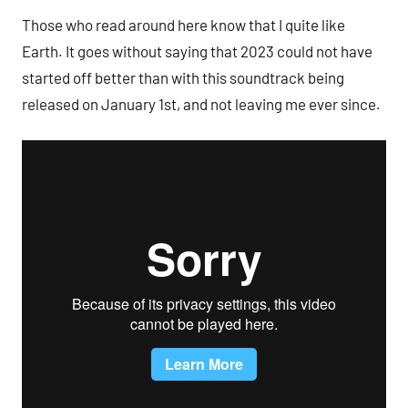
Those who read around here know that I quite like
Earth. It goes without saying that 2023 could not have
started off better than with this soundtrack being
released on January 1st, and not leaving me ever since.