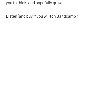
you to think, and hopefully grow.
Listen (and buy if you will) on Bandcamp :