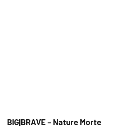
BIG|BRAVE – Nature Morte