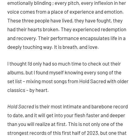
emotionally blinding ; every pitch, every inflexion in her
voice comes from a place of experience and emotion.
These three people have lived, they have fought, they
had their hearts broken. They experienced redemption
and recovery. Their performance encapsulates life in a
deeply touching way. It is breath, and love.
I thought I’d only had so much time to check out their
albums, but I found myself knowing every song of the
set list – mixing most songs from Hold Sacred with older
classics – by heart.
Hold Sacred
is their most intimate and barebone record
to date, and it will get into your flesh faster and deeper
than you will realize at first. This is not only one of the
strongest records of this first half of 2023, but one that