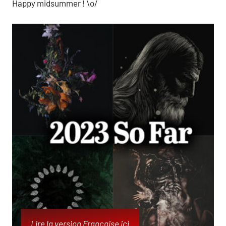
Happy midsummer ! \o/
Lire la version Française ici