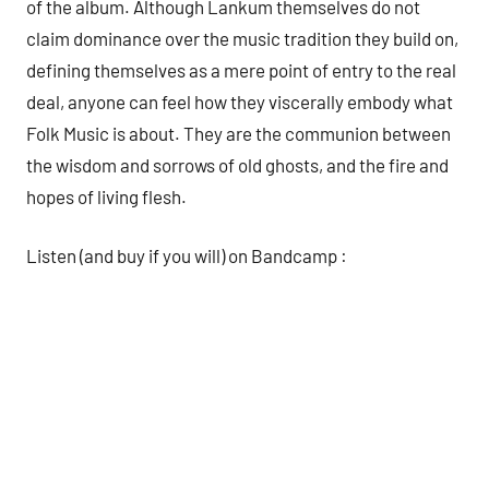
of the album. Although Lankum themselves do not
claim dominance over the music tradition they build on,
defining themselves as a mere point of entry to the real
deal, anyone can feel how they viscerally embody what
Folk Music is about. They are the communion between
the wisdom and sorrows of old ghosts, and the fire and
hopes of living flesh.
Listen (and buy if you will) on Bandcamp :