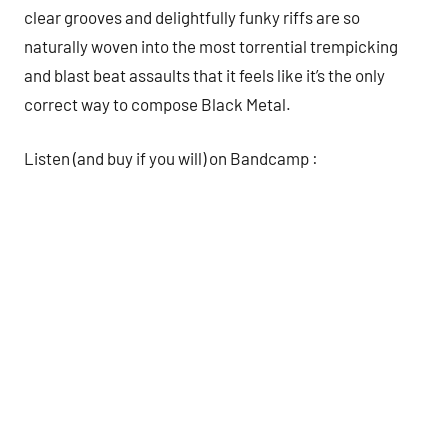
clear grooves and delightfully funky riffs are so
naturally woven into the most torrential trempicking
and blast beat assaults that it feels like it’s the only
correct way to compose Black Metal.
Listen (and buy if you will) on Bandcamp :