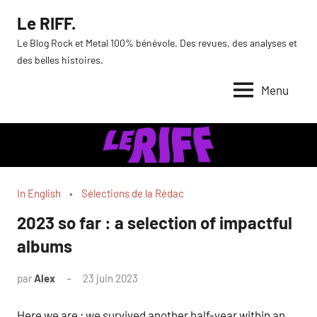
Aller
Le RIFF.
au
Le Blog Rock et Metal 100% bénévole. Des revues, des analyses et
contenu
des belles histoires.
Menu
In English
Sélections de la Rédac
2023 so far : a selection of impactful
albums
par
Alex
23 juin 2023
Here we are ; we survived another half-year within an