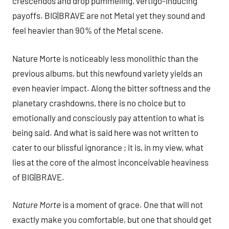
crescendos and drop pummeling, vertigo-inducing
payoffs. BIG|BRAVE are not Metal yet they sound and
feel heavier than 90% of the Metal scene.
Nature Morte is noticeably less monolithic than the
previous albums, but this newfound variety yields an
even heavier impact. Along the bitter softness and the
planetary crashdowns, there is no choice but to
emotionally and consciously pay attention to what is
being said. And what is said here was not written to
cater to our blissful ignorance ; it is, in my view, what
lies at the core of the almost inconceivable heaviness
of BIG|BRAVE.
Nature Morte
is a moment of grace. One that will not
exactly make you comfortable, but one that should get