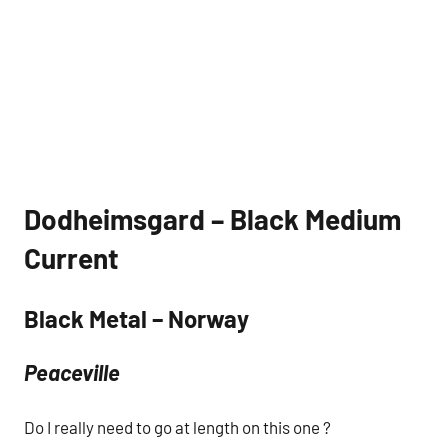
Dodheimsgard – Black Medium
Current
Black Metal – Norway
Peaceville
Do I really need to go at length on this one ?