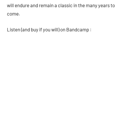
will endure and remain a classic in the many years to
come.
Listen (and buy if you will) on Bandcamp :