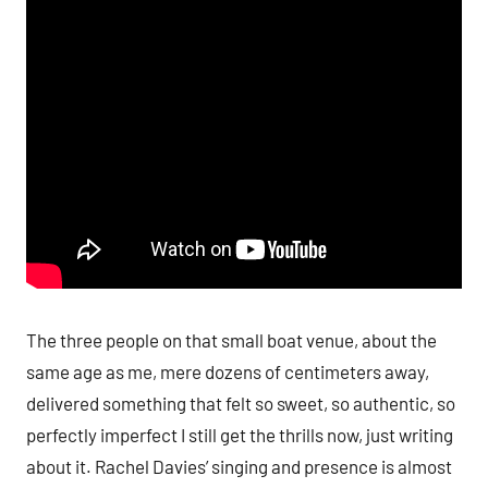
The three people on that small boat venue, about the
same age as me, mere dozens of centimeters away,
delivered something that felt so sweet, so authentic, so
perfectly imperfect I still get the thrills now, just writing
about it. Rachel Davies’ singing and presence is almost