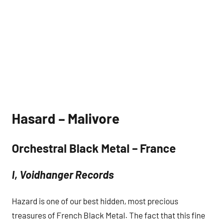
Hasard – Malivore
Orchestral Black Metal – France
I, Voidhanger Records
Hazard is one of our best hidden, most precious
treasures of French Black Metal. The fact that this fine