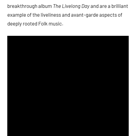
breakthrough album
The Livelong Day
and are a brilliant
example of the liveliness and avant-garde aspects of
deeply rooted Folk music.