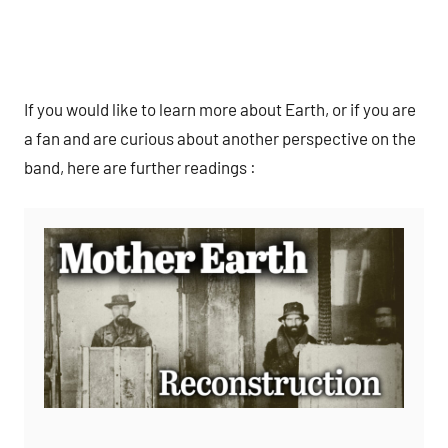
If you would like to learn more about Earth, or if you are
a fan and are curious about another perspective on the
band, here are further readings :