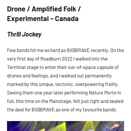
Drone / Amplified Folk /
Experimental – Canada
Thrill Jockey
Few bands hit me as hard as BIG|BRAVE recently. On the
very first day of Roadburn 2022 I walked into the
Terminal stage to enter their out-of-space capsule of
drones and feelings, and I walked out permanently
marked by this unique, tectonic, overpowering frailty.
Seeing them one year later performing
Nature Morte
in
full, this time on the Mainstage, felt just right and sealed
the deal for BIG|BRAVE as one of my favourite bands.