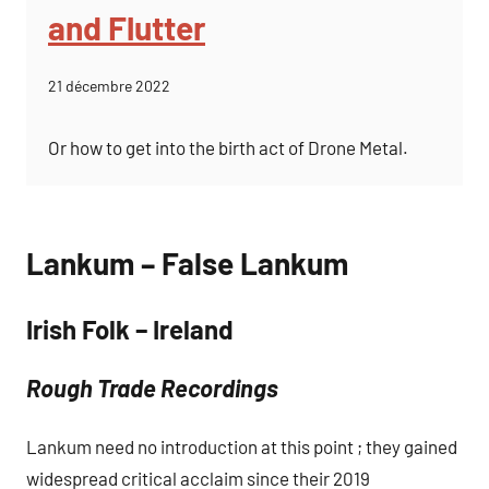
and Flutter
21 décembre 2022
Or how to get into the birth act of Drone Metal.
Lankum – False Lankum
Irish Folk – Ireland
Rough Trade Recordings
Lankum need no introduction at this point ; they gained
widespread critical acclaim since their 2019