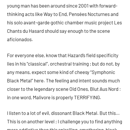
young man has been around since 2001 with forward-
thinking acts like Way to End, Pensées Nocturnes and
his solo avant-garde gothic chamber music project Les
Chants du Hasard should say enough to the scene
aficionados.
For everyone else, know that Hazard’s field specificity
lies in his “classical”, orchestral training ; but do not, by
any means, expect some kind of cheesy “Symphonic
Black Metal” here. The feeling and intent sounds much
closer to the legendary scene Old Ones, Blut Aus Nord :
in one word, Malivore is properly TERRIFYING.
I listen to a lot of evil, dissonant Black Metal. But this…
This is on another level ; I challenge you to find anything
more addictive than this spiralling, smothering, bleak