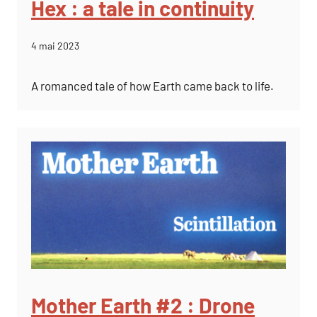
Hex : a tale in continuity
4 mai 2023
A romanced tale of how Earth came back to life.
Mother Earth #2 : Drone