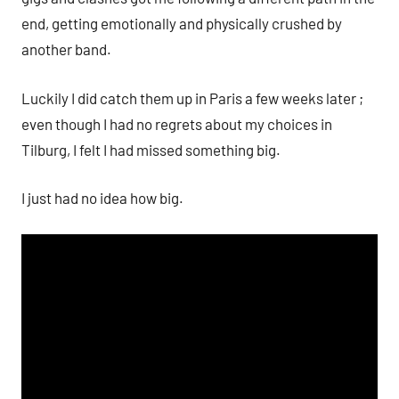
end, getting emotionally and physically crushed by
another band.
Luckily I did catch them up in Paris a few weeks later ;
even though I had no regrets about my choices in
Tilburg, I felt I had missed something big.
I just had no idea how big.