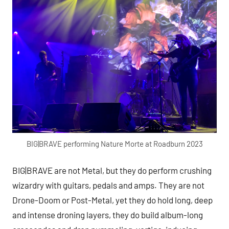
BIG|BRAVE performing Nature Morte at Roadburn 2023
BIG|BRAVE are not Metal, but they do perform crushing
wizardry with guitars, pedals and amps. They are not
Drone-Doom or Post-Metal, yet they do hold long, deep
and intense droning layers, they do build album-long