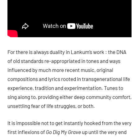
For there is always duality in Lankum’s work : the DNA
of old standards re-appropriated in tones and ways
influenced by much more recent music, original
compositions and lyrics rooted in transgenerational life
experience, tradition and experimentation. Tunes to
sing along to, providing either deep community comfort,
unsettling fear of life struggles, or both.
It is impossible not to get instantly hooked from the very
first inflexions of
Go Dig My Grave
up until the very end