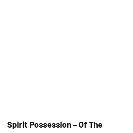
Spirit Possession – Of The