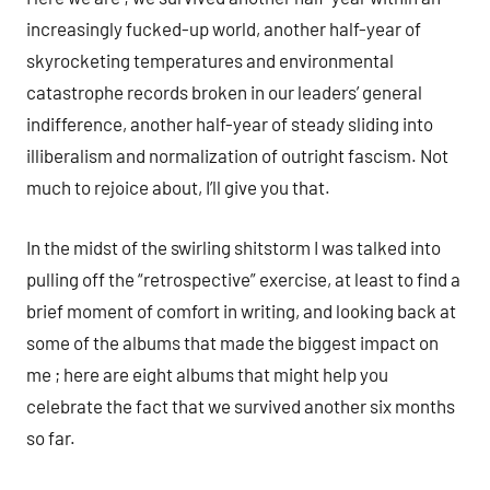
increasingly fucked-up world, another half-year of
skyrocketing temperatures and environmental
catastrophe records broken in our leaders’ general
indifference, another half-year of steady sliding into
illiberalism and normalization of outright fascism. Not
much to rejoice about, I’ll give you that.
In the midst of the swirling shitstorm I was talked into
pulling off the “retrospective” exercise, at least to find a
brief moment of comfort in writing, and looking back at
some of the albums that made the biggest impact on
me ; here are eight albums that might help you
celebrate the fact that we survived another six months
so far.