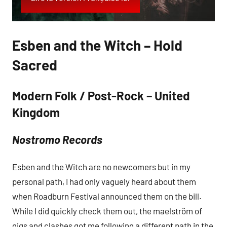
Esben and the Witch – Hold
Sacred
Modern Folk / Post-Rock – United
Kingdom
Nostromo Records
Esben and the Witch are no newcomers but in my
personal path, I had only vaguely heard about them
when Roadburn Festival announced them on the bill.
While I did quickly check them out, the maelström of
gigs and clashes got me following a different path in the