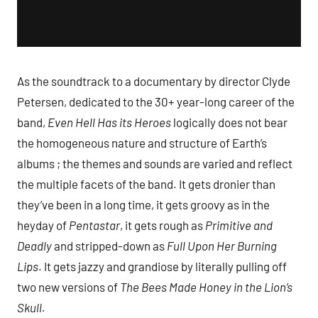
As the soundtrack to a documentary by director Clyde
Petersen, dedicated to the 30+ year-long career of the
band,
Even Hell Has its Heroes
logically does not bear
the homogeneous nature and structure of Earth’s
albums ; the themes and sounds are varied and reflect
the multiple facets of the band. It gets dronier than
they’ve been in a long time, it gets groovy as in the
heyday of
Pentastar
, it gets rough as
Primitive and
Deadly
and stripped-down as
Full Upon Her Burning
Lips
. It gets jazzy and grandiose by literally pulling off
two new versions of
The Bees Made Honey in the Lion’s
Skull.