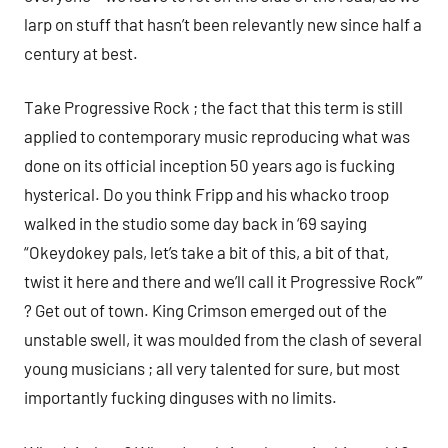
larp on stuff that hasn’t been relevantly new since half a
century at best.
Take Progressive Rock ; the fact that this term is still
applied to contemporary music reproducing what was
done on its official inception 50 years ago is fucking
hysterical. Do you think Fripp and his whacko troop
walked in the studio some day back in ‘69 saying
“Okeydokey pals, let’s take a bit of this, a bit of that,
twist it here and there and we’ll call it Progressive Rock’”
? Get out of town. King Crimson emerged out of the
unstable swell, it was moulded from the clash of several
young musicians ; all very talented for sure, but most
importantly fucking dinguses with no limits.