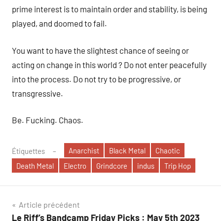
prime interest is to maintain order and stability, is being
played, and doomed to fail.
You want to have the slightest chance of seeing or
acting on change in this world ? Do not enter peacefully
into the process. Do not try to be progressive, or
transgressive.
Be. Fucking. Chaos.
Anarchist
Black Metal
Chaotic
Étiquettes
Death Metal
Electro
Grindcore
indus
Trip Hop
Navigation
Article précédent
Le Riff’s Bandcamp Friday Picks : May 5th 2023