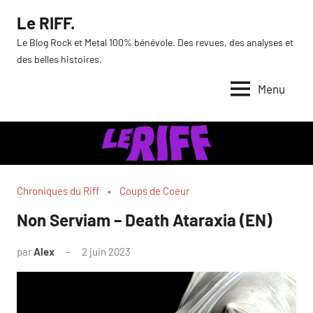
Aller
Le RIFF.
au
Le Blog Rock et Metal 100% bénévole. Des revues, des analyses et
contenu
des belles histoires.
Menu
Chroniques du Riff
Coups de Coeur
Non Serviam – Death Ataraxia (EN)
par
Alex
2 juin 2023