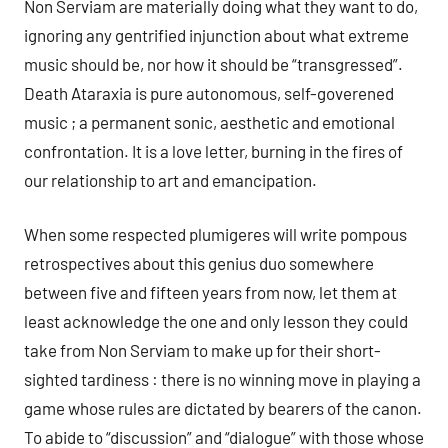
Non Serviam are materially doing what they want to do,
ignoring any gentrified injunction about what extreme
music should be, nor how it should be “transgressed”.
Death Ataraxia is pure autonomous, self-goverened
music ; a permanent sonic, aesthetic and emotional
confrontation. It is a love letter, burning in the fires of
our relationship to art and emancipation.
When some respected plumigeres will write pompous
retrospectives about this genius duo somewhere
between five and fifteen years from now, let them at
least acknowledge the one and only lesson they could
take from Non Serviam to make up for their short-
sighted tardiness : there is no winning move in playing a
game whose rules are dictated by bearers of the canon.
To abide to “discussion” and “dialogue” with those whose