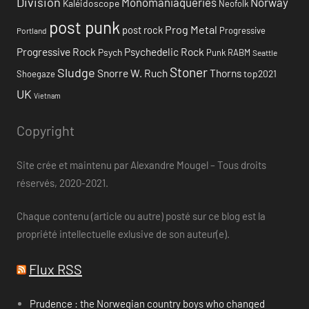
Division
Monomaniaqueries
Norway
Kaléidoscope
Neofolk
post punk
Prog Metal
post rock
Progressive
Portland
Progressive Rock
Psychedelic Rock
Psych
Punk
RABM
Seattle
Stoner
Sludge
Snorre W. Ruch
Thorns
top2021
Shoegaze
UK
Vietnam
Copyright
Site crée et maintenu par Alexandre Mougel – Tous droits
réservés, 2020-2021.
Chaque contenu (article ou autre) posté sur ce blog est la
propriété intellectuelle exlusive de son auteur(e).
Flux RSS
Prudence : the Norwegian country boys who changed