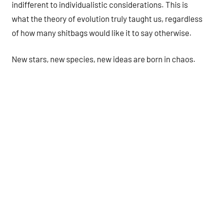
indifferent to individualistic considerations. This is
what the theory of evolution truly taught us, regardless
of how many shitbags would like it to say otherwise.
New stars, new species, new ideas are born in chaos.