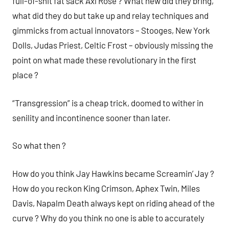
full-of-shit fat sack Axl Rose ? What new did they bring,
what did they do but take up and relay techniques and
gimmicks from actual innovators – Stooges, New York
Dolls, Judas Priest, Celtic Frost – obviously missing the
point on what made these revolutionary in the first
place ?
“Transgression” is a cheap trick, doomed to wither in
senility and incontinence sooner than later.
So what then ?
How do you think Jay Hawkins became Screamin’ Jay ?
How do you reckon King Crimson, Aphex Twin, Miles
Davis, Napalm Death always kept on riding ahead of the
curve ? Why do you think no one is able to accurately