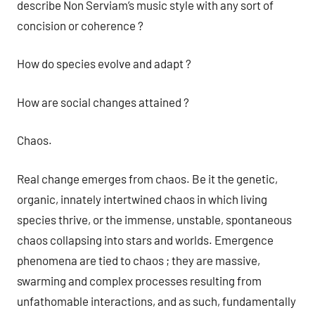
describe Non Serviam’s music style with any sort of
concision or coherence ?
How do species evolve and adapt ?
How are social changes attained ?
Chaos.
Real change emerges from chaos. Be it the genetic,
organic, innately intertwined chaos in which living
species thrive, or the immense, unstable, spontaneous
chaos collapsing into stars and worlds. Emergence
phenomena are tied to chaos ; they are massive,
swarming and complex processes resulting from
unfathomable interactions, and as such, fundamentally