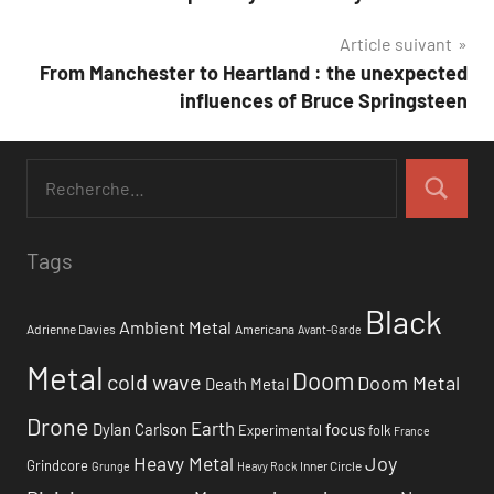
de
Article suivant
l’article
From Manchester to Heartland : the unexpected
influences of Bruce Springsteen
Tags
Black
Ambient Metal
Adrienne Davies
Americana
Avant-Garde
Metal
Doom
cold wave
Doom Metal
Death Metal
Drone
Earth
focus
Dylan Carlson
Experimental
folk
France
Heavy Metal
Joy
Grindcore
Inner Circle
Grunge
Heavy Rock