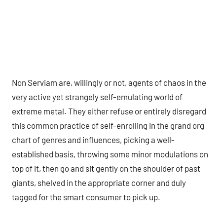
Non Serviam are, willingly or not, agents of chaos in the
very active yet strangely self-emulating world of
extreme metal. They either refuse or entirely disregard
this common practice of self-enrolling in the grand org
chart of genres and influences, picking a well-
established basis, throwing some minor modulations on
top of it, then go and sit gently on the shoulder of past
giants, shelved in the appropriate corner and duly
tagged for the smart consumer to pick up.