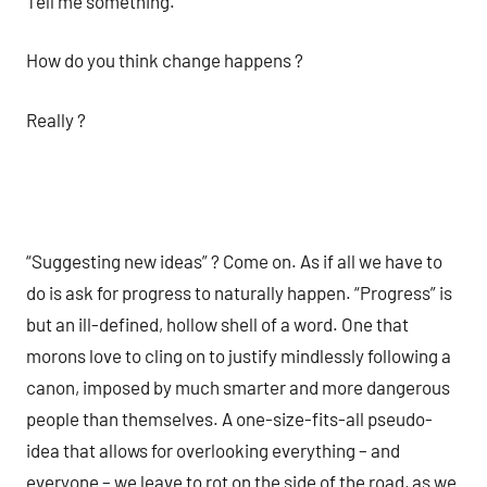
Tell me something.
How do you think change happens ?
Really ?
“Suggesting new ideas” ? Come on. As if all we have to
do is ask for progress to naturally happen. “Progress” is
but an ill-defined, hollow shell of a word. One that
morons love to cling on to justify mindlessly following a
canon, imposed by much smarter and more dangerous
people than themselves. A one-size-fits-all pseudo-
idea that allows for overlooking everything – and
everyone – we leave to rot on the side of the road, as we