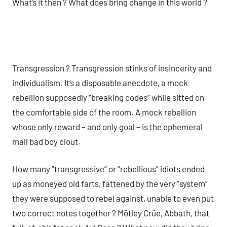
What’s it then ? What does bring change in this world ?
Transgression ? Transgression stinks of insincerity and
individualism. It’s a disposable anecdote, a mock
rebellion supposedly “breaking codes” while sitted on
the comfortable side of the room. A mock rebellion
whose only reward – and only goal – is the ephemeral
mall bad boy clout.
How many “transgressive” or “rebellious” idiots ended
up as moneyed old farts, fattened by the very “system”
they were supposed to rebel against, unable to even put
two correct notes together ? Mötley Crüe, Abbath, that