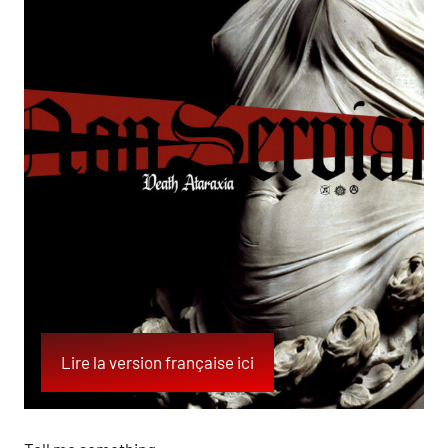
Lire la version française ici