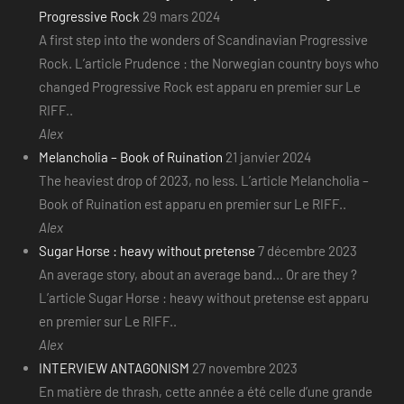
Progressive Rock
29 mars 2024
A first step into the wonders of Scandinavian Progressive
Rock. L’article Prudence : the Norwegian country boys who
changed Progressive Rock est apparu en premier sur Le
RIFF..
Alex
Melancholia – Book of Ruination
21 janvier 2024
The heaviest drop of 2023, no less. L’article Melancholia –
Book of Ruination est apparu en premier sur Le RIFF..
Alex
Sugar Horse : heavy without pretense
7 décembre 2023
An average story, about an average band... Or are they ?
L’article Sugar Horse : heavy without pretense est apparu
en premier sur Le RIFF..
Alex
INTERVIEW ANTAGONISM
27 novembre 2023
En matière de thrash, cette année a été celle d’une grande